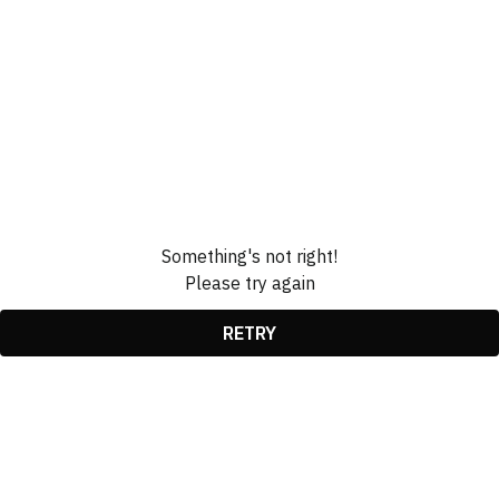
Something's not right!
Please try again
RETRY