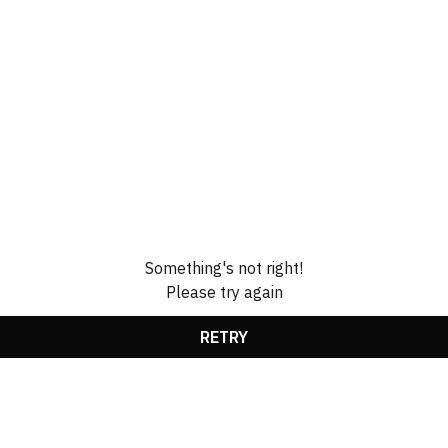
Something's not right!
Please try again
RETRY