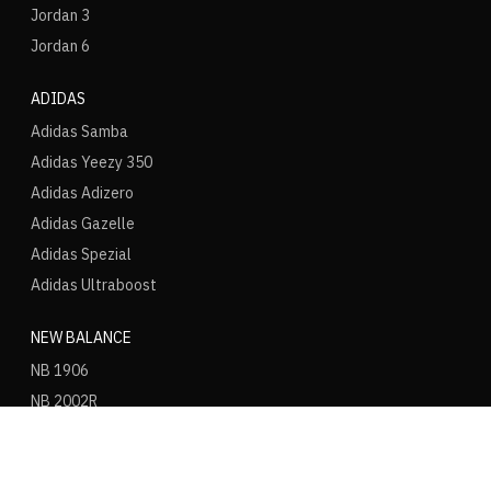
Jordan 3
Jordan 6
ADIDAS
Adidas Samba
Adidas Yeezy 350
Adidas Adizero
Adidas Gazelle
Adidas Spezial
Adidas Ultraboost
NEW BALANCE
NB 1906
NB 2002R
NB 9060
NB 530