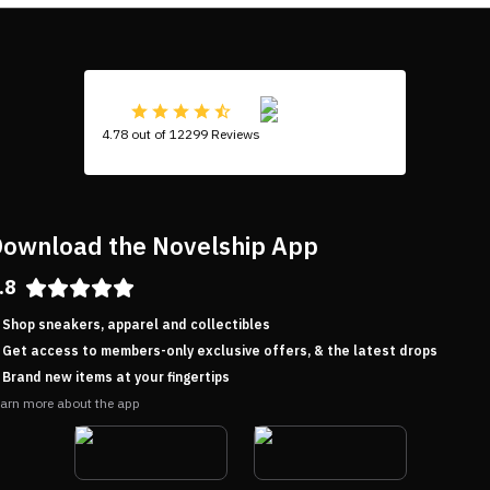
4.78 out of 12299 Reviews
ownload the Novelship App
.8
Shop sneakers, apparel and collectibles
Get access to members-only exclusive offers, & the latest drops
Brand new items at your fingertips
arn more about the app