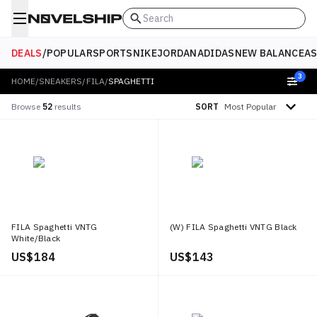
Search
DEALS
/
POPULAR
SPORTS
NIKE
JORDAN
ADIDAS
NEW BALANCE
AS
3
HOME
/
SNEAKERS
/
FILA
/
SPAGHETTI
Sort by
Browse
52
results
SORT
FILA Spaghetti VNTG
(W) FILA Spaghetti VNTG Black
White/Black
US$ 184
US$ 143