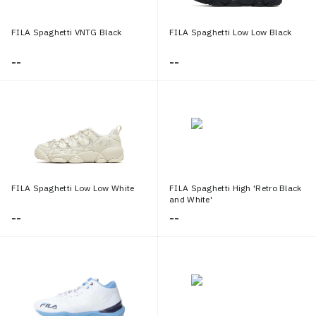
FILA Spaghetti VNTG Black
FILA Spaghetti Low Low Black
--
--
FILA Spaghetti Low Low White
FILA Spaghetti High 'Retro Black
and White'
--
--