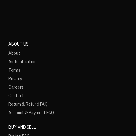
ABOUT US
About
Authentication
Terms
Privacy
Careers
Contact
Return & Refund FAQ
Account & Payment FAQ
BUY AND SELL