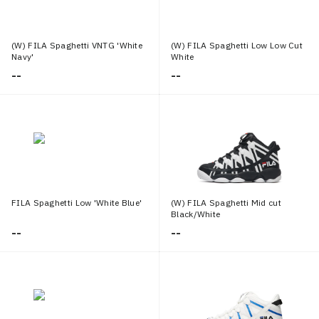
(W) FILA Spaghetti VNTG 'White
(W) FILA Spaghetti Low Low Cut
Navy'
White
--
--
FILA Spaghetti Low 'White Blue'
(W) FILA Spaghetti Mid cut
Black/White
--
--