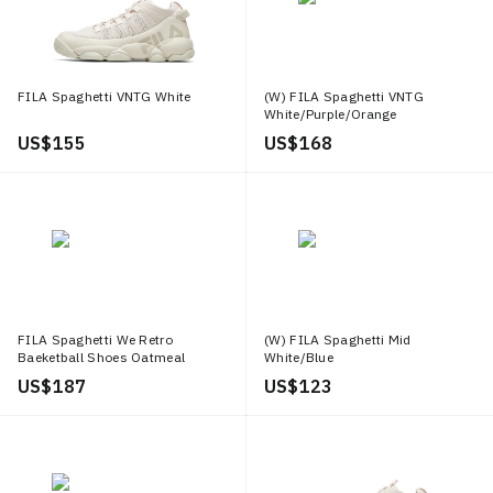
FILA Spaghetti VNTG White
(W) FILA Spaghetti VNTG
White/Purple/Orange
US$ 155
US$ 168
FILA Spaghetti We Retro
(W) FILA Spaghetti Mid
Baeketball Shoes Oatmeal
White/Blue
US$ 187
US$ 123