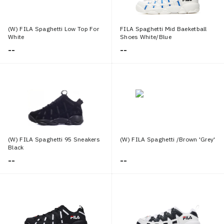
(W) FILA Spaghetti Low Top For
FILA Spaghetti Mid Baeketball
White
Shoes White/Blue
--
--
(W) FILA Spaghetti 95 Sneakers
(W) FILA Spaghetti /Brown 'Grey'
Black
--
--