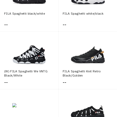
FILA Spaghetti black/white
FILA Spaghetti white/black
--
--
(W) FILA Spaghetti We VNTG
FILA Spaghetti Knit Retro
Black/White
Black/Golden
--
--