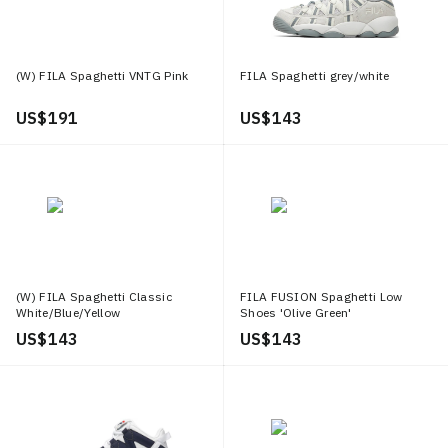
(W) FILA Spaghetti VNTG Pink
FILA Spaghetti grey/white
US$ 191
US$ 143
(W) FILA Spaghetti Classic
FILA FUSION Spaghetti Low
White/Blue/Yellow
Shoes 'Olive Green'
US$ 143
US$ 143