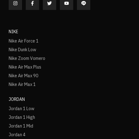
NIKE
Nike Air Force 1
Nike Dunk Low
Nike Zoom Vomero
Nike Air Max Plus
Nike Air Max 90
Nike Air Max 1
JORDAN
Jordan 1 Low
Jordan 1 High
Jordan 1 Mid
Jordan 4