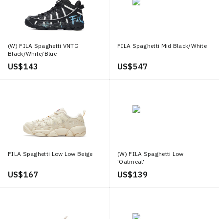
(W) FILA Spaghetti VNTG
FILA Spaghetti Mid Black/White
Black/White/Blue
US$ 143
US$ 547
FILA Spaghetti Low Low Beige
(W) FILA Spaghetti Low
'Oatmeal'
US$ 167
US$ 139