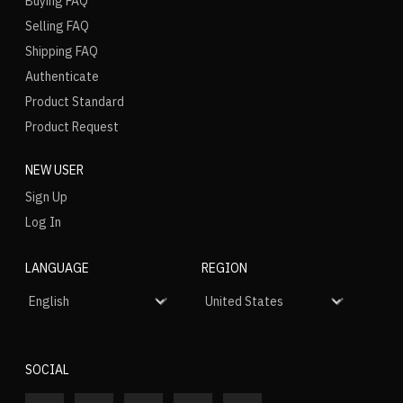
Buying FAQ
Selling FAQ
Shipping FAQ
Authenticate
Product Standard
Product Request
NEW USER
Sign Up
Log In
LANGUAGE
REGION
SOCIAL