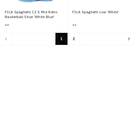
FILA Spaghetti C2 S Mid Retro
FILA Spaghetti Low 'White'
Basketball Shoe 'White Blue'
--
--
1
2