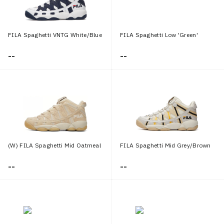
FILA Spaghetti VNTG White/Blue
FILA Spaghetti Low 'Green'
--
--
(W) FILA Spaghetti Mid Oatmeal
FILA Spaghetti Mid Grey/Brown
--
--