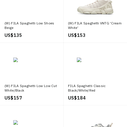
(W) FILA Spaghetti Low Shoes
(W) FILA Spaghetti VNTG 'Cream
Beige
White'
US$ 135
US$ 153
(W) FILA Spaghetti Low Low Cut
FILA Spaghetti Classic
White/Black
Black/White/Red
US$ 157
US$ 184