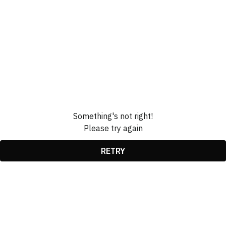
Something's not right!
Please try again
RETRY