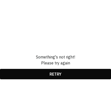
Something's not right!
Please try again
RETRY