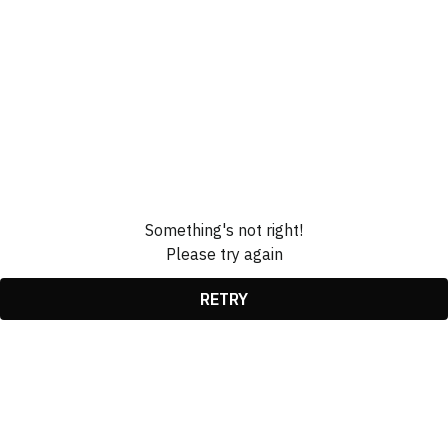
Something's not right!
Please try again
RETRY