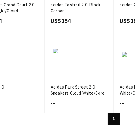
s Grand Court 2.0
adidas Eastrail 2.0 'Black
adidas 
ght/Cloud
Carbon'
ld Metallic
4
US$ 154
US$ 1
.0
Adidas Park Street 2.0
Adidas 
Sneakers Cloud White/Core
White/
Black/Gum
--
--
1