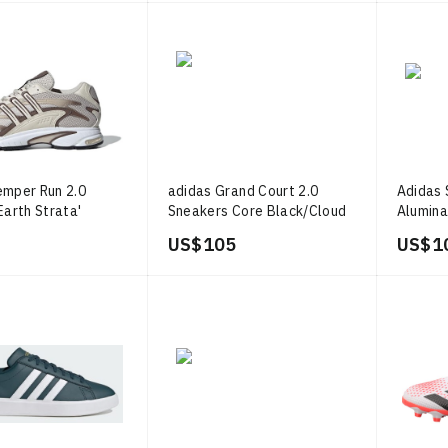
emper Run 2.0
adidas Grand Court 2.0
Adidas S
Earth Strata'
Sneakers Core Black/Cloud
Alumin
White/Gold Metallic
Metalli
US$ 105
US$ 1