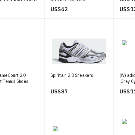
Black/Cloud White
Three/
US$ 62
US$ 1
ameCourt 2.0
Spiritain 2.0 Sneakers
(W) adi
t Tennis Shoes
'Grey C
US$ 87
US$ 1