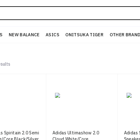
S
NEW BALANCE
ASICS
ONITSUKA TIGER
OTHER BRAN
sults
s Spiritain 2.0 Semi
Adidas Ultimashow 2.0
Adidas S
e/Core Black/Silver
Cloud White/Core
Sneaker