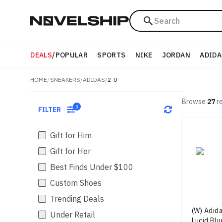
Search
DEALS
/
POPULAR
SPORTS
NIKE
JORDAN
ADIDA
HOME
/
SNEAKERS
/
ADIDAS
/
2-0
Browse
27
re
3
FILTER
Gift for Him
Gift for Her
Best Finds Under $100
Custom Shoes
Trending Deals
(W) Adida
Under Retail
Lucid Blu