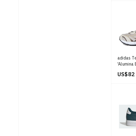
adidas T
'Alumina 
US$ 82