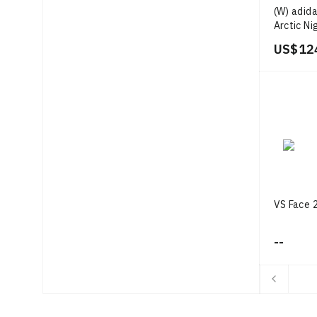
(W) adida
Arctic Ni
White/Go
US$ 12
VS Face 2
--