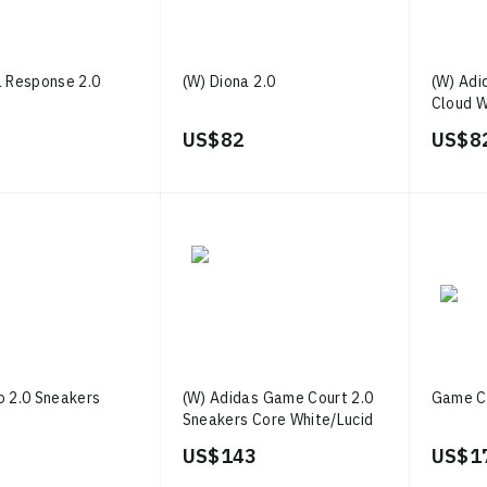
a Response 2.0
(W) Diona 2.0
(W) Adi
Cloud W
Blue
US$ 82
US$ 8
o 2.0 Sneakers
(W) Adidas Game Court 2.0
Game Co
Sneakers Core White/Lucid
Pink/Core Black
US$ 143
US$ 1