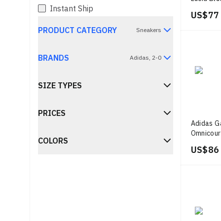
Instant Ship
Metallic
US$ 77
PRODUCT CATEGORY
Sneakers
BRANDS
Adidas, 2-0
SIZE TYPES
PRICES
Adidas G
Omnicour
COLORS
US$ 86