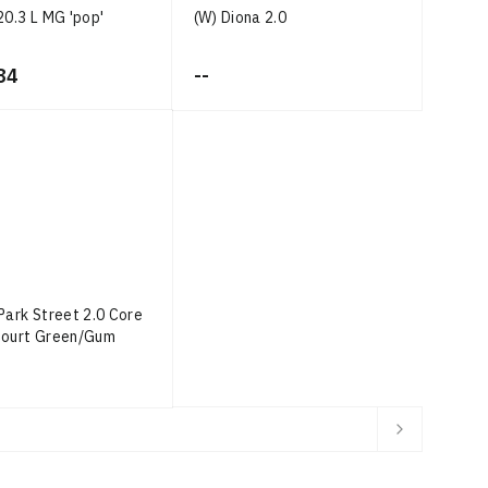
20.3 L MG 'pop'
(W) Diona 2.0
84
--
Park Street 2.0 Core
Court Green/Gum