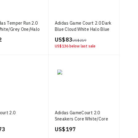
das Temper Run 2.0
Adidas Game Court 2.0 Dark
hite/Grey One/Halo
Blue Cloud White Halo Blue
2
US$ 83
US$ 219
US$ 136
below last sale
urt 2.0
Adidas GameCourt 2.0
Sneakers Core White/Core
Black/Aurora Plum
73
US$ 197