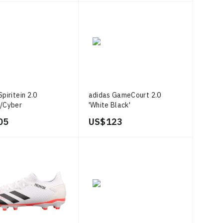
piritein 2.0
adidas GameCourt 2.0
a/Cyber
'White Black'
c/Core White
05
US$ 123