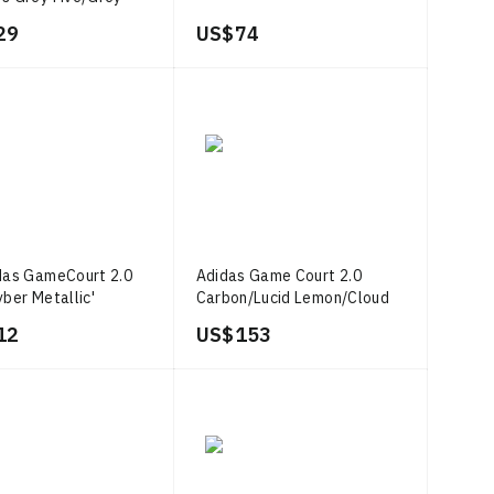
Grey Two
29
US$ 74
das GameCourt 2.0
Adidas Game Court 2.0
yber Metallic'
Carbon/Lucid Lemon/Cloud
White
12
US$ 153