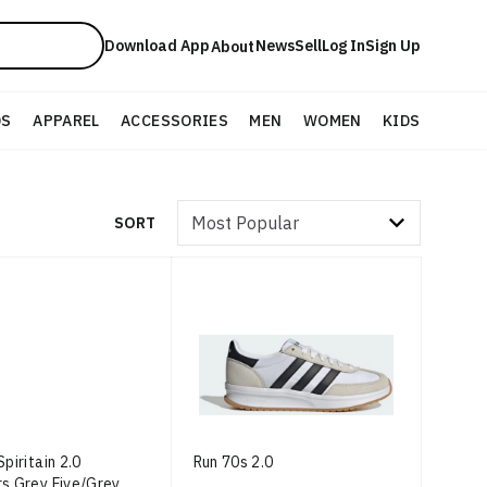
Download App
News
Sell
Log In
Sign Up
About
DS
APPAREL
ACCESSORIES
MEN
WOMEN
KIDS
Sort by
SORT
piritain 2.0
Run 70s 2.0
s Grey Five/Grey