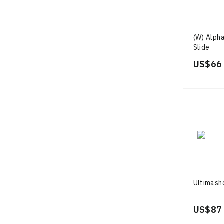
(W) Alph
Slide
US$ 66
Ultimash
US$ 87