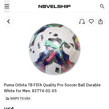
Puma Orbita TB FIFA Quality Pro Soccer Ball Durable
White for Men. 83774-01-05
SHIPS TO USA