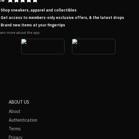
Shop sneakers, apparel and collectibles
Get access to members-only exclusive offers, & the latest drops
Brand new items at your fingertips
arn more about the app
ABOUT US
About
Authentication
Terms
Privacy