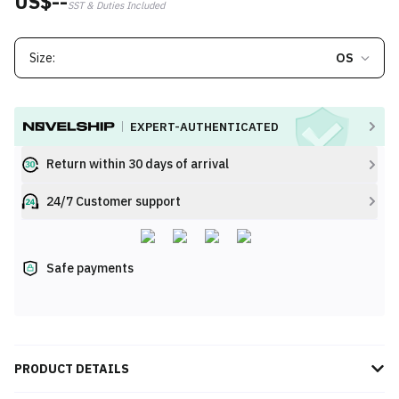
US$--
SST & Duties Included
Size:
OS
EXPERT-AUTHENTICATED
Return within 30 days of arrival
24/7 Customer support
Safe payments
PRODUCT DETAILS