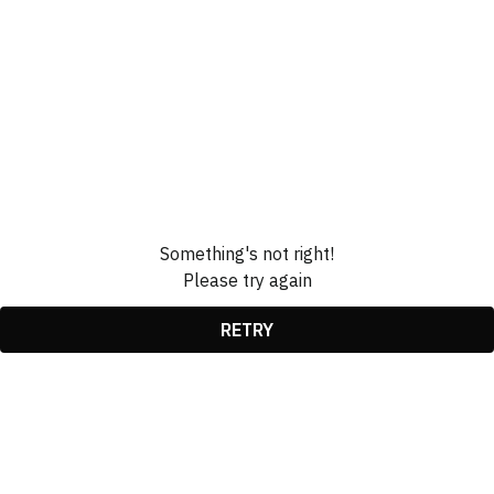
Something's not right!
Please try again
RETRY