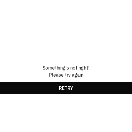
Something's not right!
Please try again
RETRY