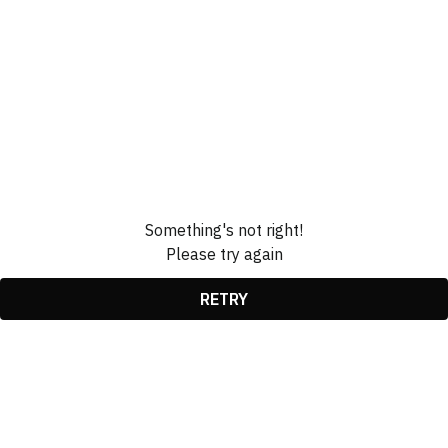
Something's not right!
Please try again
RETRY