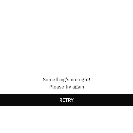
Something's not right!
Please try again
RETRY