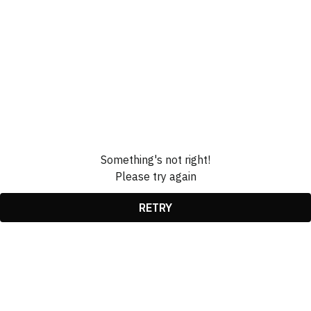
Something's not right!
Please try again
RETRY