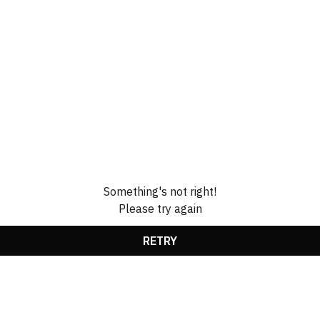
Something's not right!
Please try again
RETRY