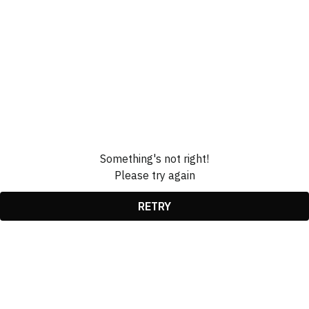
Something's not right!
Please try again
RETRY