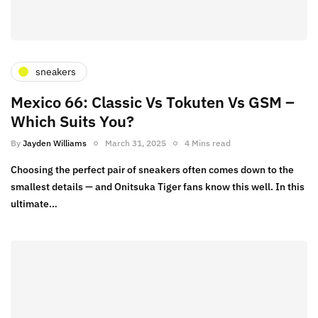
sneakers
Mexico 66: Classic Vs Tokuten Vs GSM –
Which Suits You?
By
Jayden Williams
March 31, 2025
4 Mins read
Choosing the perfect pair of sneakers often comes down to the
smallest details — and Onitsuka Tiger fans know this well. In this
ultimate…