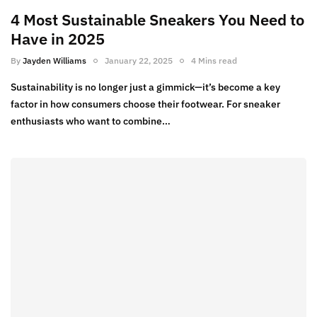
4 Most Sustainable Sneakers You Need to
Have in 2025
By
Jayden Williams
January 22, 2025
4 Mins read
Sustainability is no longer just a gimmick—it’s become a key
factor in how consumers choose their footwear. For sneaker
enthusiasts who want to combine…