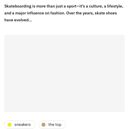
Skateboarding is more than just a sport—it’s a culture, a lifestyle,
and a major influence on fashion. Over the years, skate shoes
have evolved…
sneakers
the top