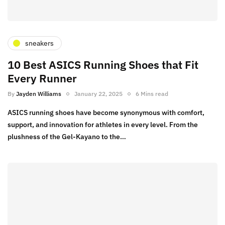
sneakers
10 Best ASICS Running Shoes that Fit
Every Runner
By
Jayden Williams
January 22, 2025
6 Mins read
ASICS running shoes have become synonymous with comfort,
support, and innovation for athletes in every level. From the
plushness of the Gel-Kayano to the…