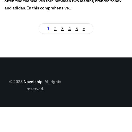
often find themselves torn between two leading brands: Yonex
and adidas. In this comprehensive…
1
2
3
4
5
»
© 2023
Novelship
. All rights
reserved.