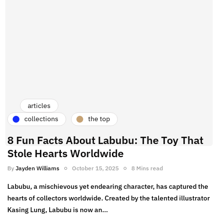
himself in social media, sharing insights on boxing
highlights and trends. A lover of cafe hopping, Jayden
enjoys exploring the best spots for matcha and coffee. As
a sneakerhead, his collection features standout pieces
like the Off-White Hyperdunk and Rick Owens TRBWP.
When he’s not capturing knockout moments or trying
new brews, you can find Jayden experimenting with
fashion or staying active in the gym.
articles
collections
the top
8 Fun Facts About Labubu: The Toy That
Stole Hearts Worldwide
By
Jayden Williams
October 15, 2025
8 Mins read
Labubu, a mischievous yet endearing character, has captured the
hearts of collectors worldwide. Created by the talented illustrator
Kasing Lung, Labubu is now an…