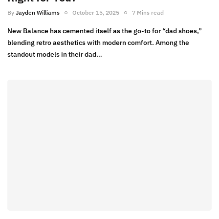
By
Jayden Williams
October 15, 2025
7 Mins read
New Balance has cemented itself as the go-to for “dad shoes,”
blending retro aesthetics with modern comfort. Among the
standout models in their dad…