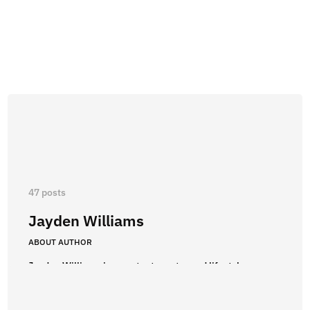
47 posts
Jayden Williams
ABOUT AUTHOR
Jayden Williams is a content creator and lifestyle
enthusiast with a passion for boxing and fashion. After
earning a degree in Communications, he immersed