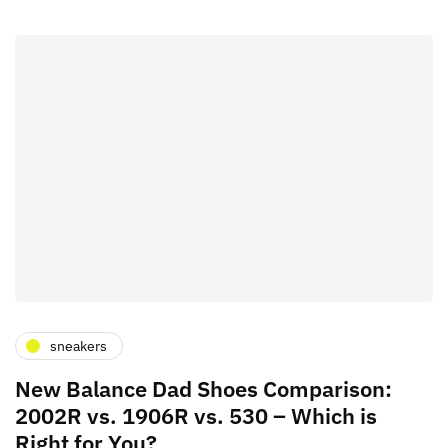
sneakers
New Balance Dad Shoes Comparison:
2002R vs. 1906R vs. 530 – Which is
Right for You?