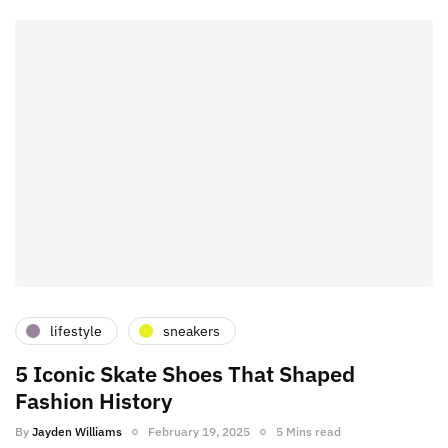
lifestyle
sneakers
5 Iconic Skate Shoes That Shaped
Fashion History
By
Jayden Williams
February 19, 2025
5 Mins read