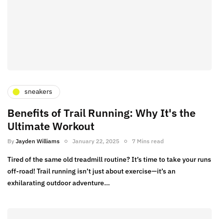
sneakers
Benefits of Trail Running: Why It's the
Ultimate Workout
By
Jayden Williams
January 22, 2025
7 Mins read
Tired of the same old treadmill routine? It’s time to take your runs
off-road! Trail running isn’t just about exercise—it’s an
exhilarating outdoor adventure…