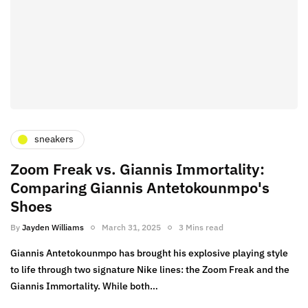
sneakers
Zoom Freak vs. Giannis Immortality:
Comparing Giannis Antetokounmpo's
Shoes
By
Jayden Williams
March 31, 2025
3 Mins read
Giannis Antetokounmpo has brought his explosive playing style
to life through two signature Nike lines: the Zoom Freak and the
Giannis Immortality. While both…