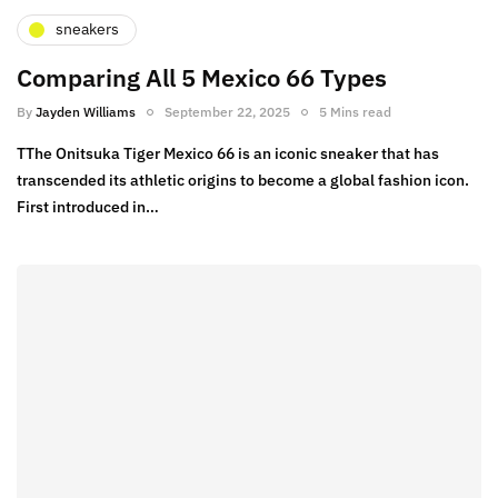
sneakers
Comparing All 5 Mexico 66 Types
By
Jayden Williams
September 22, 2025
5 Mins read
TThe Onitsuka Tiger Mexico 66 is an iconic sneaker that has
transcended its athletic origins to become a global fashion icon.
First introduced in…