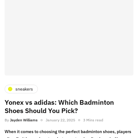
sneakers
Yonex vs adidas: Which Badminton
Shoes Should You Pick?
By
Jayden Williams
January 22, 2025
3 Mins read
When it comes to choosing the perfect badminton shoes, players