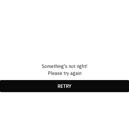
Something's not right!
Please try again
RETRY