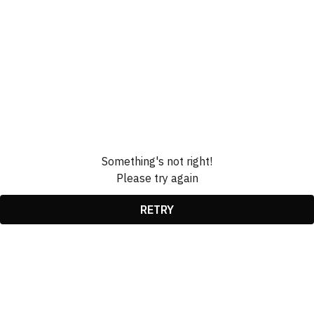
Something's not right!
Please try again
RETRY