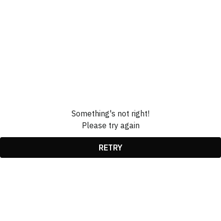
Something's not right!
Please try again
RETRY