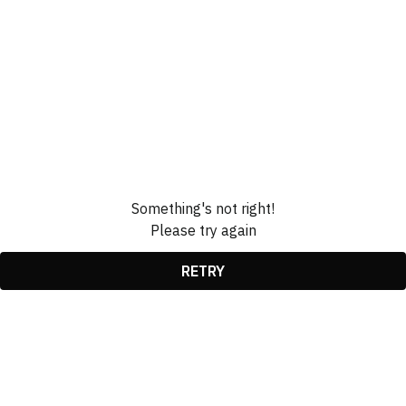
Something's not right!
Please try again
RETRY