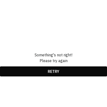
Something's not right!
Please try again
RETRY