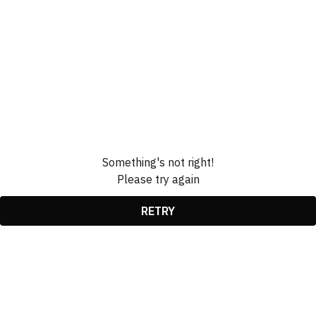
Something's not right!
Please try again
RETRY