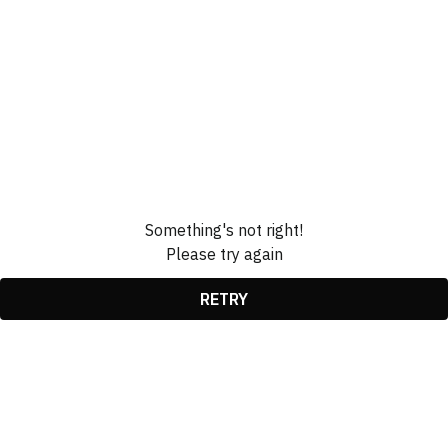
Something's not right!
Please try again
RETRY