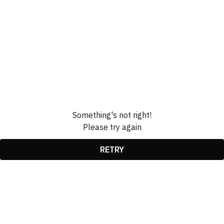
Something's not right!
Please try again
RETRY