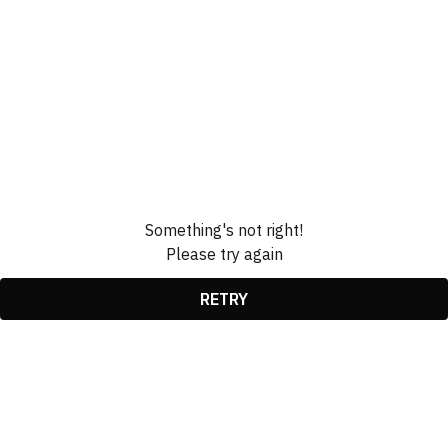
Something's not right!
Please try again
RETRY