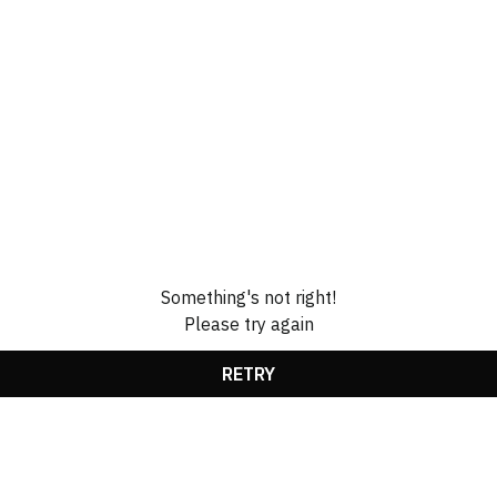
Something's not right!
Please try again
RETRY