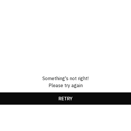
Something's not right!
Please try again
RETRY