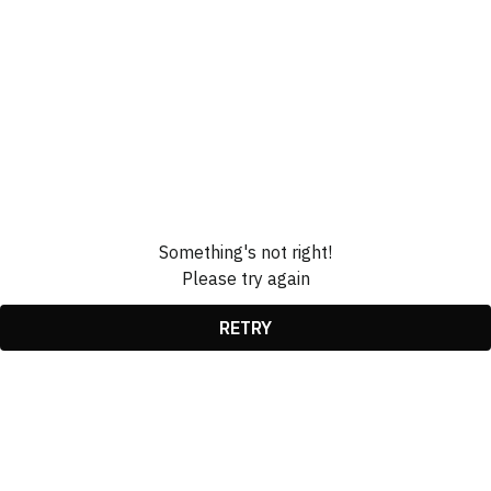
Something's not right!
Please try again
RETRY