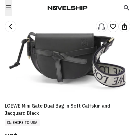
LOEWE Mini Gate Dual Bag in Soft Calfskin and
Jacquard Black
SHIPS TO USA