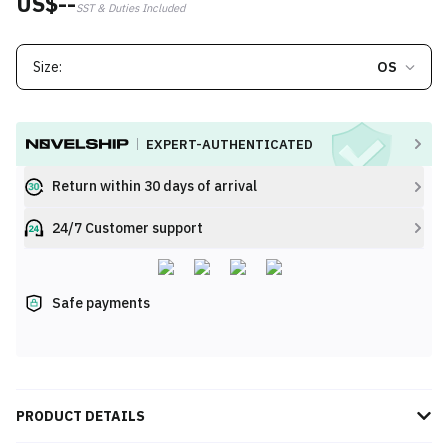
US$--
SST & Duties Included
Size:
OS
EXPERT-AUTHENTICATED
Return within 30 days of arrival
24/7 Customer support
Safe payments
PRODUCT DETAILS