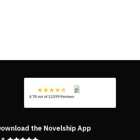
4.78 out of 12299 Reviews
ownload the Novelship App
.8