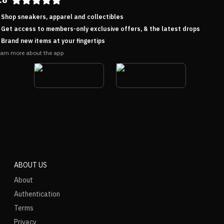
Shop sneakers, apparel and collectibles
Get access to members-only exclusive offers, & the latest drops
Brand new items at your fingertips
arn more about the app
ABOUT US
About
Authentication
Terms
Privacy