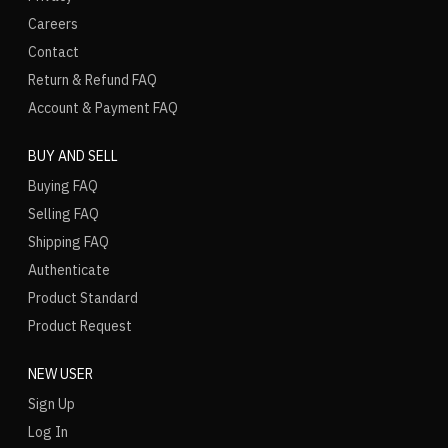
Careers
Contact
Return & Refund FAQ
Account & Payment FAQ
BUY AND SELL
Buying FAQ
Selling FAQ
Shipping FAQ
Authenticate
Product Standard
Product Request
NEW USER
Sign Up
Log In