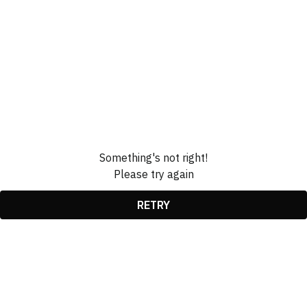
Something's not right!
Please try again
RETRY