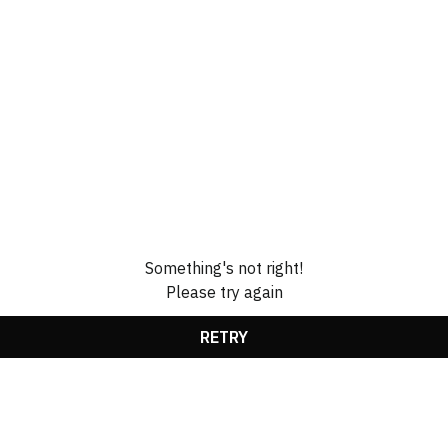
Something's not right!
Please try again
RETRY