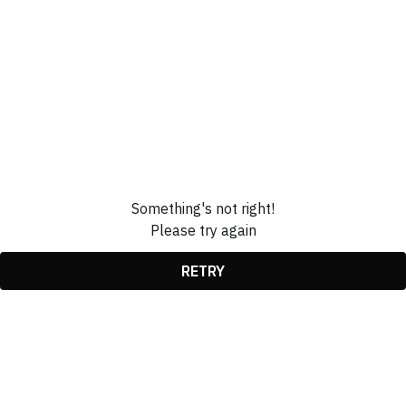
Something's not right!
Please try again
RETRY