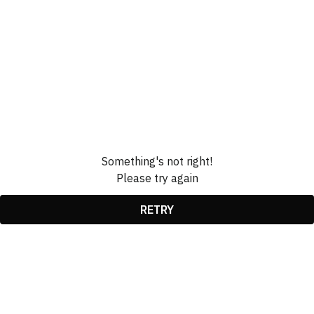
Something's not right!
Please try again
RETRY