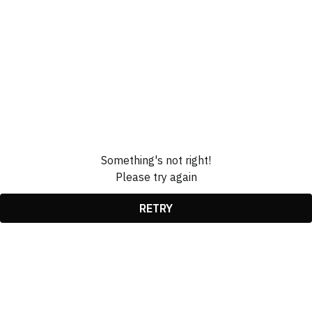
Something's not right!
Please try again
RETRY