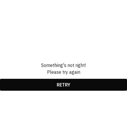
Something's not right!
Please try again
RETRY