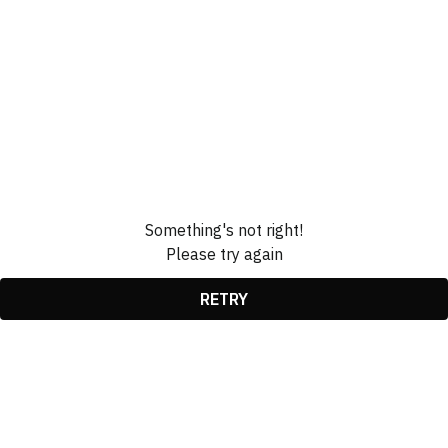
Something's not right!
Please try again
RETRY