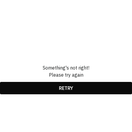
Something's not right!
Please try again
RETRY