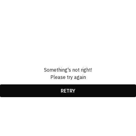
Something's not right!
Please try again
RETRY