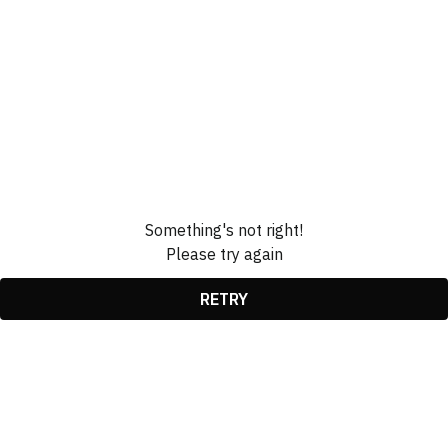
Something's not right!
Please try again
RETRY