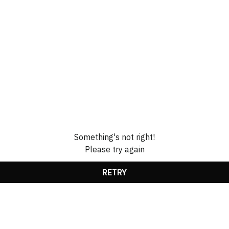
Something's not right!
Please try again
RETRY