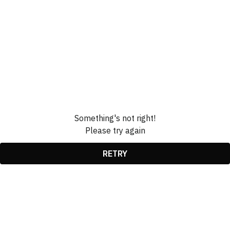
Something's not right!
Please try again
RETRY