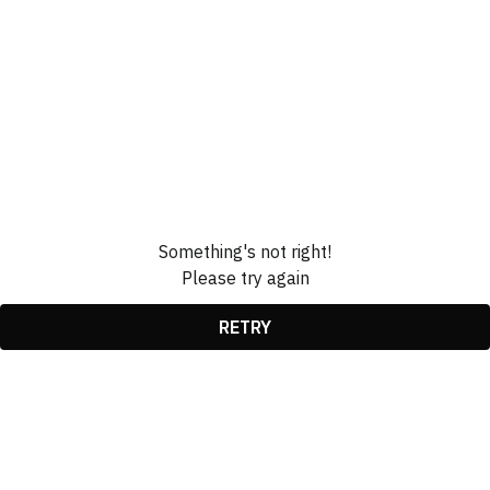
Something's not right!
Please try again
RETRY