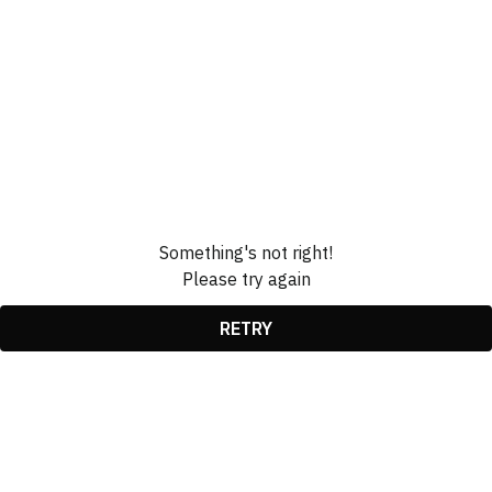
Something's not right!
Please try again
RETRY