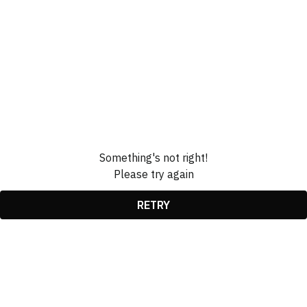
Something's not right!
Please try again
RETRY