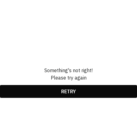
Something's not right!
Please try again
RETRY