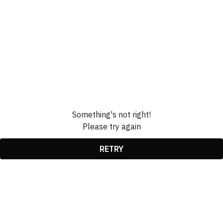
Something's not right!
Please try again
RETRY