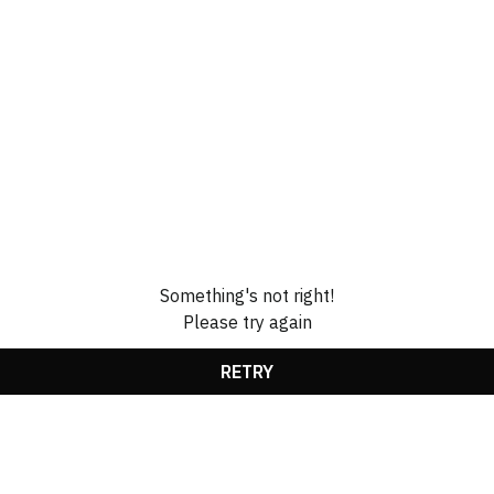
Something's not right!
Please try again
RETRY