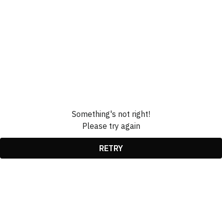
Something's not right!
Please try again
RETRY