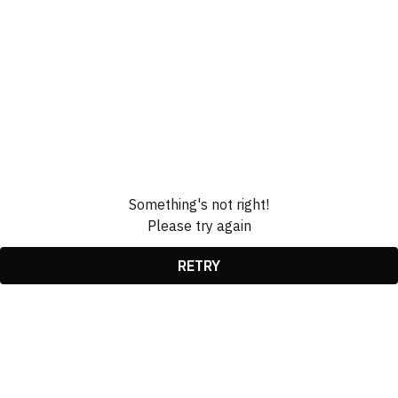
Something's not right!
Please try again
RETRY