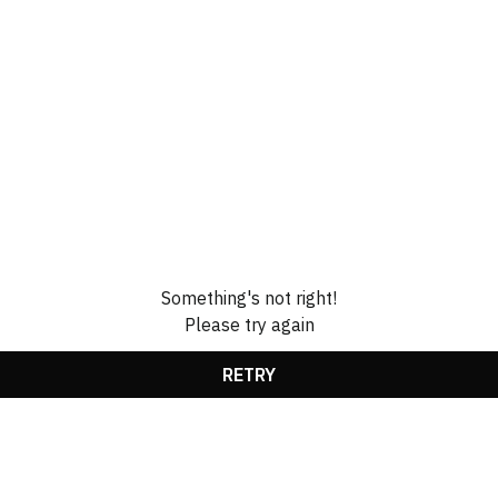
Something's not right!
Please try again
RETRY